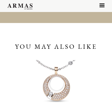
YOU MAY ALSO LIKE